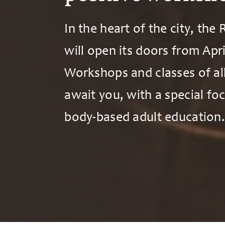
In the heart of the city, the
will open its doors from Apri
Workshops and classes of al
await you, with a special fo
body-based adult education