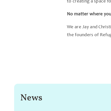
to creating a space f
No matter where you 
We are Jay and Christ
the founders of Refu
News