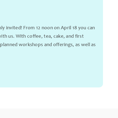
 invited! From 12 noon on April 18 you can
h us. With coffee, tea, cake, and first
e planned workshops and offerings, as well as