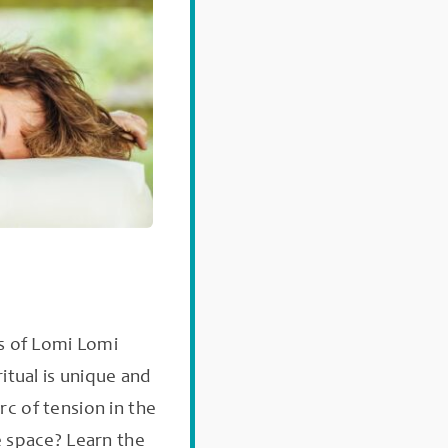
s of Lomi Lomi
itual is unique and
rc of tension in the
 space? Learn the