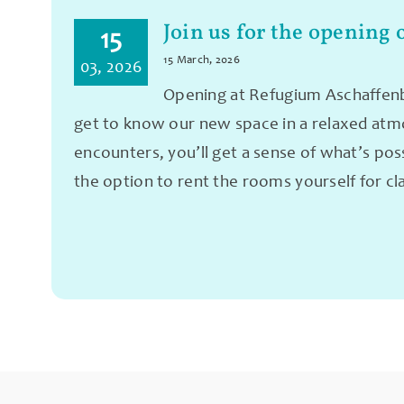
Join us for the opening 
15
15 March, 2026
03, 2026
Opening at Refugium Aschaffenbu
get to know our new space in a relaxed atmos
encounters, you’ll get a sense of what’s pos
the option to rent the rooms yourself for cl