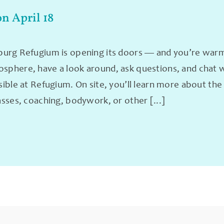
on April 18
rg Refugium is opening its doors — and you’re warmly
phere, have a look around, ask questions, and chat wit
sible at Refugium. On site, you’ll learn more about th
asses, coaching, bodywork, or other [...]