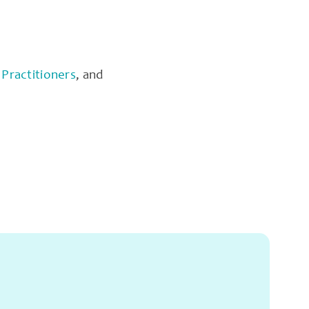
Practitioners
, and