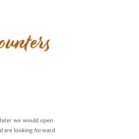
ounters
s later we would open
nd are looking forward