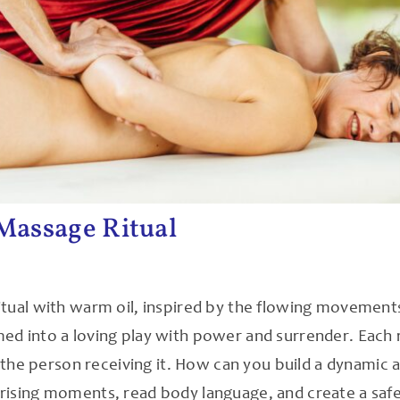
Massage Ritual
itual with warm oil, inspired by the flowing movement
d into a loving play with power and surrender. Each r
o the person receiving it. How can you build a dynamic a
rising moments, read body language, and create a safe