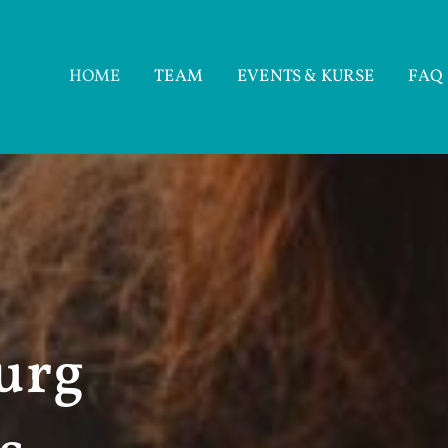
HOME
TEAM
EVENTS & KURSE
FAQ
urg