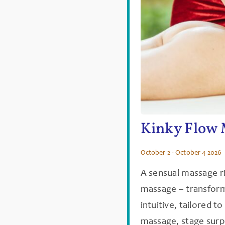
Kinky Flow 
October 2 - October 4 2026
A sensual massage r
massage – transforme
intuitive, tailored t
massage, stage surp