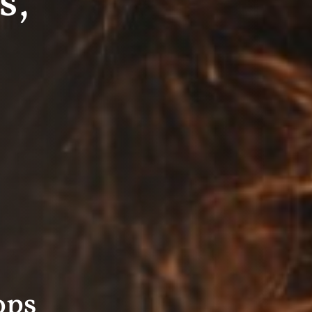
s,
ops