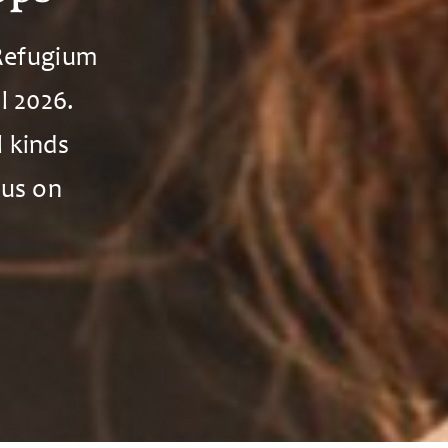
 Refugium
l 2026.
l kinds
cus on
.