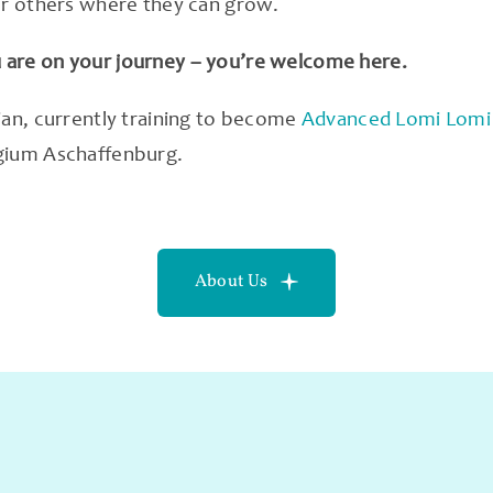
or others where they can grow.
are on your journey – you’re welcome here.
ian, currently training to become
Advanced Lomi Lomi 
gium Aschaffenburg.
About Us