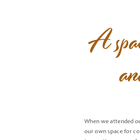
A
spa
an
When we attended our
our own space for cou