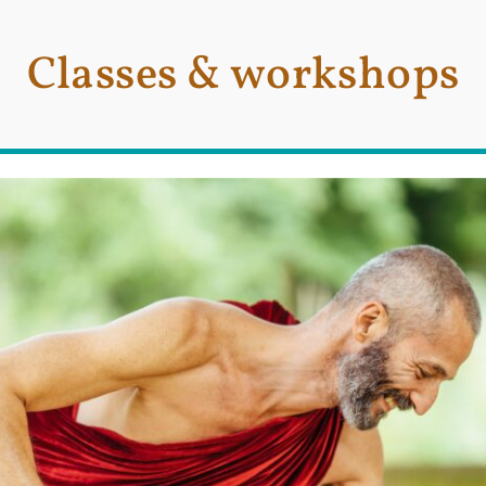
Classes & workshops