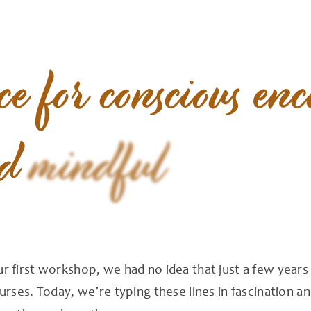
ce
for
conscious
enc
d
mindful
 first workshop, we had no idea that just a few year
rses. Today, we’re typing these lines in fascination a