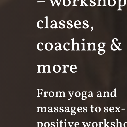
– workshop
classes,
coaching &
more
From yoga and
massages to sex-
positive worksh