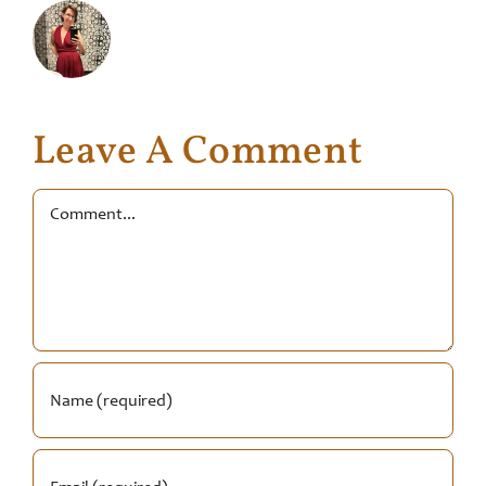
Leave A Comment
Comment