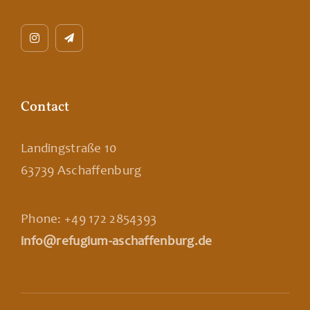
Contact
Landingstraße 10
63739 Aschaffenburg
Phone: +49 172 2854393
info@refugium-aschaffenburg.de