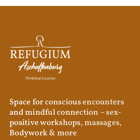
Space for conscious encounters
and mindful connection – sex-
positive workshops, massages,
Bodywork & more