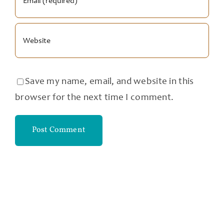
Save my name, email, and website in this
browser for the next time I comment.