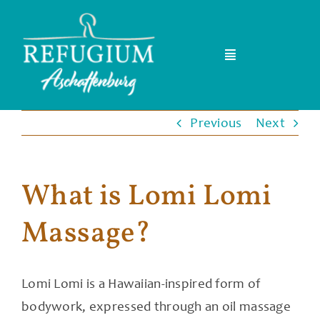
Skip
to
content
Toggle
Navigation
Home
Previous
Next
Team
What is Lomi Lomi
Events & Kurse
Massage?
FAQ
Blog
Lomi Lomi is a Hawaiian-inspired form of
bodywork, expressed through an oil massage