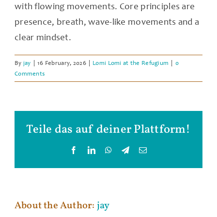
with flowing movements. Core principles are
presence, breath, wave-like movements and a
clear mindset.
By
jay
|
16 February, 2026
|
Lomi Lomi at the Refugium
|
0
Comments
Teile das auf deiner Plattform!
Facebook
LinkedIn
WhatsApp
Telegram
Email
About the Author:
jay