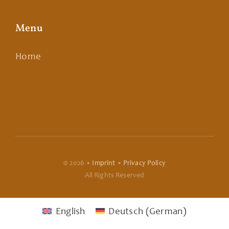
Menu
Home
© 2026 •
Imprint
•
Privacy Policy
All Rights Reserved
English
Deutsch
(
German
)