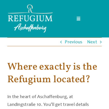
Skip
to
content
Toggle
Navigation
Home
Previous
Next
Team
Where exactly is the
Events & Kurse
Refugium located?
FAQ
Blog
In the heart of Aschaffenburg, at
Landingstraße 10. You’ll get travel details