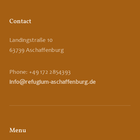
Contact
Landingstraße 10
63739 Aschaffenburg
Phone: +49 172 2854393
info@refugium-aschaffenburg.de
Menu