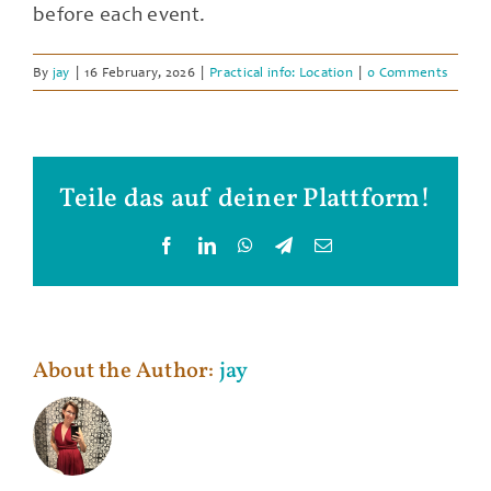
before each event.
By
jay
|
16 February, 2026
|
Practical info: Location
|
0 Comments
Teile das auf deiner Plattform!
Facebook
LinkedIn
WhatsApp
Telegram
Email
About the Author:
jay