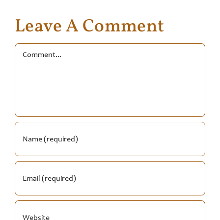
Leave A Comment
Comment