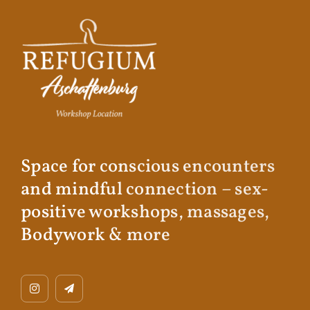
Space for conscious encounters
and mindful connection – sex-
positive workshops, massages,
Bodywork & more