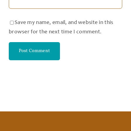
Save my name, email, and website in this
browser for the next time I comment.