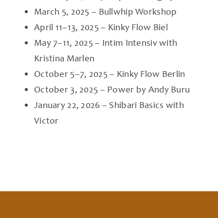
March 5, 2025 – Bullwhip Workshop
April 11–13, 2025 – Kinky Flow Biel
May 7–11, 2025 – Intim Intensiv with
Kristina Marlen
October 5–7, 2025 – Kinky Flow Berlin
October 3, 2025 – Power by Andy Buru
January 22, 2026 – Shibari Basics with
Victor