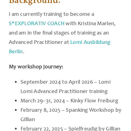
Background:
I am currently training to become a
S*EXPLORATIV COACH
with Kristina Marlen,
and am in the final stages of training as an
Advanced Practitioner at
Lomi Ausbildung
Berlin
.
My workshop journey:
September 2024 to April 2026 – Lomi
Lomi Advanced Practitioner training
March 29–31, 2024 – Kinky Flow Freiburg
February 8, 2025 – Spanking Workshop by
Gillian
February 22, 2025 – Spielfreudig by Gillian