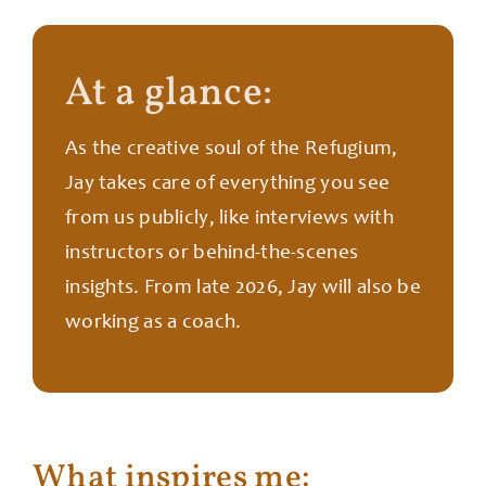
At a glance:
As the creative soul of the Refugium,
Jay takes care of everything you see
from us publicly, like interviews with
instructors or behind-the-scenes
insights. From late 2026, Jay will also be
working as a coach.
What inspires me: