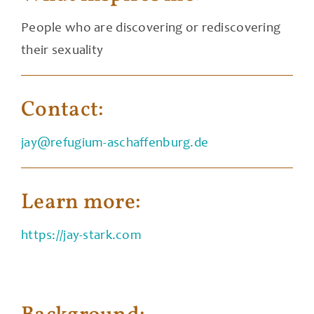
People who are discovering or rediscovering
their sexuality
Contact:
jay@refugium-aschaffenburg.de
Learn more:
https://jay-stark.com