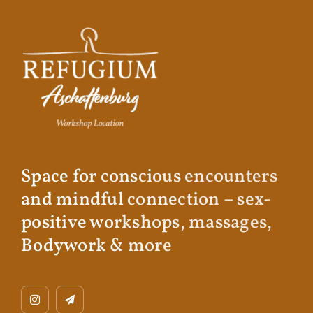
Space for conscious encounters
and mindful connection – sex-
positive workshops, massages,
Bodywork & more