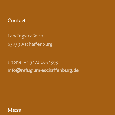
Contact
Landingstraße 10
63739 Aschaffenburg
Phone: +49 172 2854393
info@refugium-aschaffenburg.de
Menu